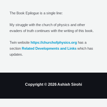
The Book Epilogue is a single line:
My struggle with the church of physics and other
evaders of truth continues with the writing of this book.
Twin website
https://churchofphysics.org
has a
section
Related Developments and Links
which has
updates.
Copyright © 2026 Ashish Sirohi